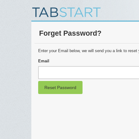
Forget Password?
Enter your Email below, we will send you a link to reset
Email