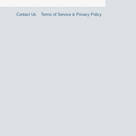
Contact Us
Terms of Service & Privacy Policy