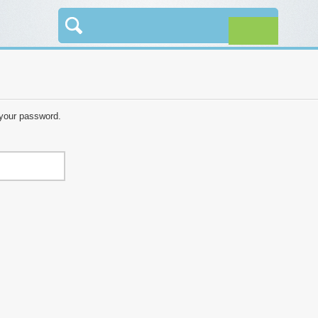
 your password.