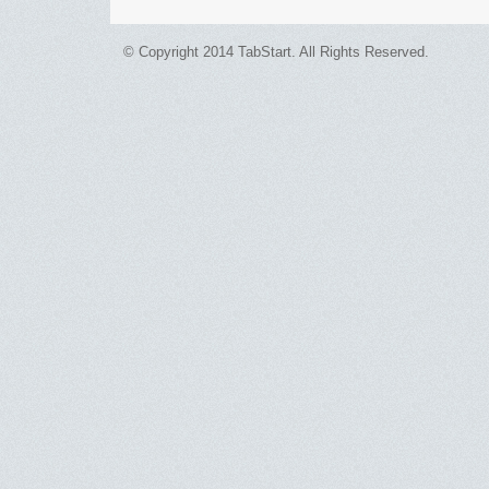
© Copyright 2014 TabStart. All Rights Reserved.