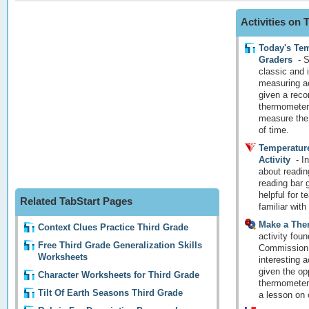
Activities on
Today's Tem
Graders
-
S
classic and 
measuring ac
given a reco
thermometers
measure the 
of time.
Temperatur
Activity
-
In
about readin
reading bar 
helpful for 
Related TabStart Pages
familiar wit
Make a The
Context Clues Practice Third Grade
activity foun
Free Third Grade Generalization Skills
Commission w
Worksheets
interesting a
given the op
Character Worksheets for Third Grade
thermometer!
Tilt Of Earth Seasons Third Grade
a lesson on 