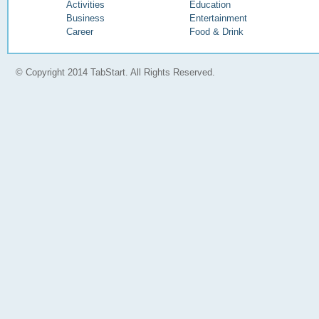
Activities
Education
Business
Entertainment
Career
Food & Drink
© Copyright 2014 TabStart. All Rights Reserved.