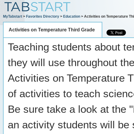
MyTabstart
>
Favorites Directory
>
Education
> Activities on Temperature Th
Activities on Temperature Third Grade
Teaching students about tem
they will use throughout the
Activities on Temperature T
of activities to teach scie
Be sure take a look at the
an activity students will be 