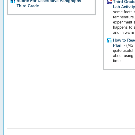
Rubric For Descriptive Paragraphs
Third Grad
Third Grade
Lab Activit
some facts 
temperature.
experiment a
happens to an
and in warm 
How to Rea
Plan
-
(MS 
quite useful
about using 
time.