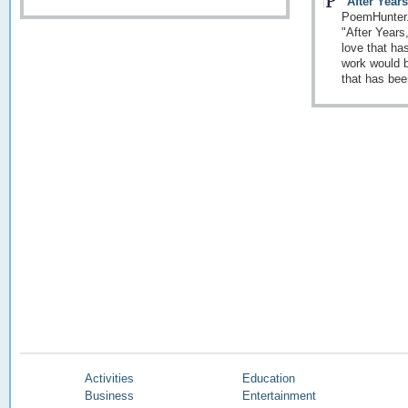
"After Year
PoemHunter.
"After Years
love that ha
work would b
that has bee
Activities
Education
Business
Entertainment