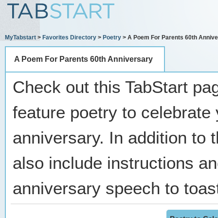
MyTabstart
>
Favorites Directory
>
Poetry
> A Poem For Parents 60th Annive
A Poem For Parents 60th Anniversary
Check out this TabStart pag
feature poetry to celebrate
anniversary. In addition to
also include instructions and
anniversary speech to toast