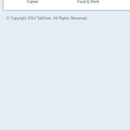
Career
Food & Drink
© Copyright 2014 TabStart. All Rights Reserved.