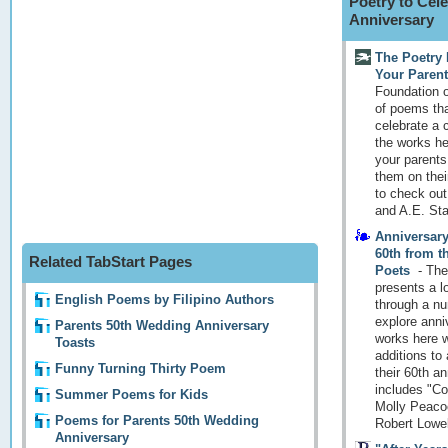
Poetry to Cele
Anniversary
The Poetry 
Your Parent
Foundation o
of poems tha
celebrate a 
the works her
your parent
them on thei
to check out
and A.E. Stal
Anniversary
60th from 
Related TabStart Pages
Poets
-
The
presents a l
English Poems by Filipino Authors
through a nu
explore anni
Parents 50th Wedding Anniversary
works here w
Toasts
additions to
Funny Turning Thirty Poem
their 60th a
includes "Co
Summer Poems for Kids
Molly Peaco
Poems for Parents 50th Wedding
Robert Lowel
Anniversary