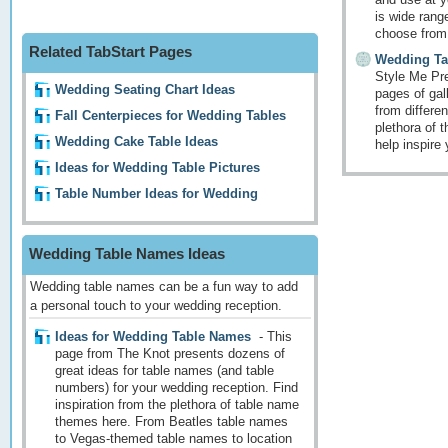
is wide range
choose from
Related TabStart Pages
Wedding Ta
Style Me Pre
Wedding Seating Chart Ideas
pages of gal
from differe
Fall Centerpieces for Wedding Tables
plethora of 
Wedding Cake Table Ideas
help inspire
Ideas for Wedding Table Pictures
Table Number Ideas for Wedding
Wedding Table Names Ideas
Wedding table names can be a fun way to add
a personal touch to your wedding reception.
Ideas for Wedding Table Names
-
This
page from The Knot presents dozens of
great ideas for table names (and table
numbers) for your wedding reception. Find
inspiration from the plethora of table name
themes here. From Beatles table names
to Vegas-themed table names to location