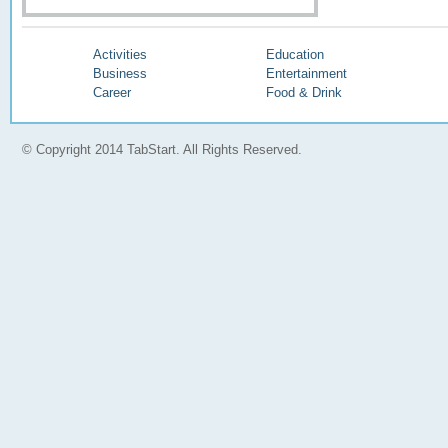
Activities
Education
Business
Entertainment
Career
Food & Drink
© Copyright 2014 TabStart. All Rights Reserved.