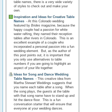
table names, there is a very wide variety
of styles to check out and make your
own.
Inspiration and Ideas for Creative Table
Names
-
At this Colorado wedding
featured by
Brides
magazine, because the
happy couple had a passion for white
water rafting, they named their reception
tables after rivers in Colorado. This is an
excellent example of a couple who
incorporated a personal passion into a fun
wedding element. But, as the author of
this post points out, it is important that
you only use alternatives to table
numbers if you are going to highlight an
aspect of your life together.
Ideas for Song and Dance Wedding
Table Names
-
This creative idea from
Martha Stewart Weddings suggests that
you name each table after a song. When
the song plays, the guests at the table
with that song name have to stand up and
hit the dance floor. This is a fun
conversation starter that will ensure that
everyone at your wedding dances.