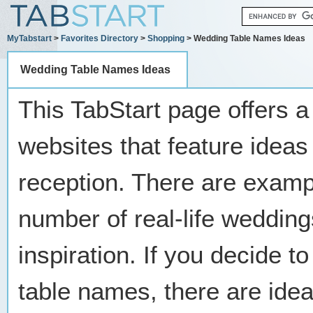
MyTabstart
>
Favorites Directory
>
Shopping
> Wedding Table Names Ideas
Wedding Table Names Ideas
This TabStart page offers a
websites that feature ideas
reception. There are examp
number of real-life weddin
inspiration. If you decide t
table names, there are idea