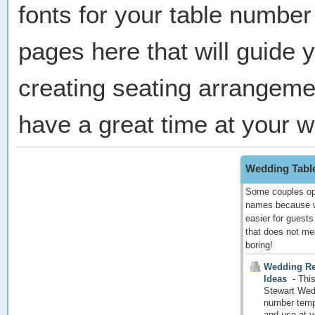
fonts for your table number
pages here that will guide 
creating seating arrangeme
have a great time at your 
Wedding Tabl
Some couples opt
names because w
easier for guests
that does not me
boring!
Wedding Re
Ideas
-
This
Stewart Wed
number templ
and use at y