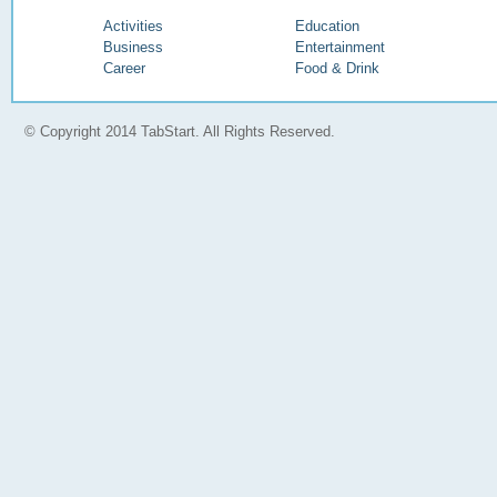
Activities
Education
Business
Entertainment
Career
Food & Drink
© Copyright 2014 TabStart. All Rights Reserved.