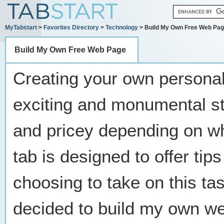
MyTabstart
>
Favorites Directory
>
Technology
> Build My Own Free Web Pa
Build My Own Free Web Page
Creating your own persona
exciting and monumental ste
and pricey depending on wh
tab is designed to offer tip
choosing to take on this ta
decided to build my own we