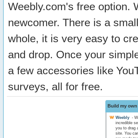
Weebly.com's free option. W
newcomer. There is a small 
whole, it is very easy to c
and drop. Once your simple
a few accessories like You
surveys, all for free.
Build my own 
Weebly
-
We
incredible se
you to drag 
site. You ca