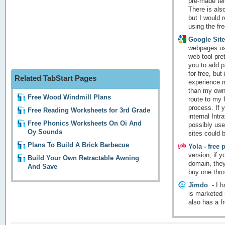
pre-made tem
There is also
but I would 
using the free
Google Site
webpages usi
web tool pret
you to add p
for free, but
Related TabStart Pages
experience m
than my own,
Free Wood Windmill Plans
route to my 
process. If 
Free Reading Worksheets for 3rd Grade
internal Intr
Free Phonics Worksheets On Oi And
possibly use
Oy Sounds
sites could b
Plans To Build A Brick Barbecue
Yola - free 
version, if 
Build Your Own Retractable Awning
domain, they 
And Save
buy one thr
Jimdo
-
I h
is marketed 
also has a fr